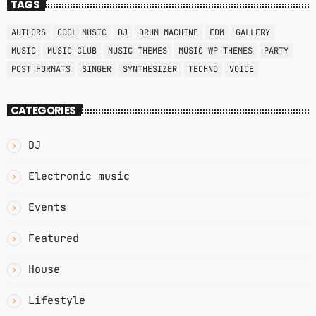
TAGS
AUTHORS
COOL MUSIC
DJ
DRUM MACHINE
EDM
GALLERY
MUSIC
MUSIC CLUB
MUSIC THEMES
MUSIC WP THEMES
PARTY
POST FORMATS
SINGER
SYNTHESIZER
TECHNO
VOICE
CATEGORIES
DJ
Electronic music
Events
Featured
House
Lifestyle