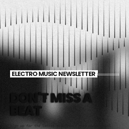
ELECTRO MUSIC NEWSLETTER
DON'T MISS A
BEAT
Sign up for the latest electronic news and special