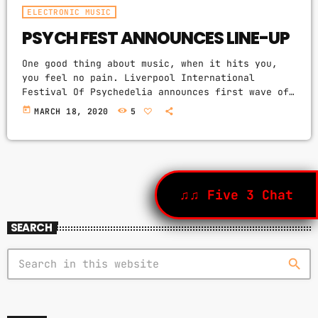
ELECTRONIC MUSIC
PSYCH FEST ANNOUNCES LINE-UP
One good thing about music, when it hits you,
you feel no pain. Liverpool International
Festival Of Psychedelia announces first wave of
acts. The next Liverpool International Festival
today
MARCH 18, 2020
5
Of Psychedelia will take place from 23–24
September. Now in its fifth year, the festival
describes itself as a “pan-continental
celebration of audio-futurists, operating at the
bleeding edge of today’s psychedelic
renaissance”. Artists on the bill include Super
♫♫ Five 3 Chat
Furry Animals, Demdike Stare, […]
SEARCH
search