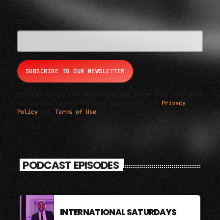
deals
EMAIL ADDRESS*
By signing up, you understand and agree that your data
will be collected and used subject to our
Privacy
Policy
and
Terms of Use
.
PODCAST EPISODES
INTERNATIONAL SATURDAYS