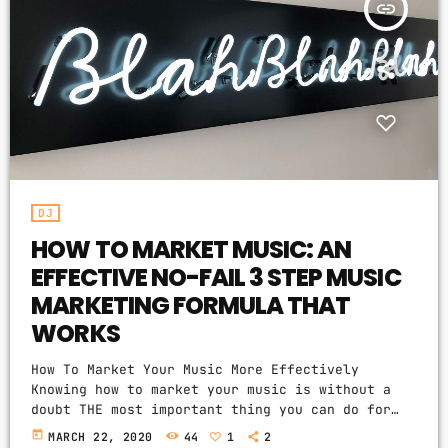
insert_link
ONEIL
PROMOTE
WAYNICE
CONTACTS
RIDDIM
PODCASTS
PRIMINISTA
JOSA
GRAYBEARD
ABOUT THIS RADIO
DJ
FURIOUS
HOW TO MARKET MUSIC: AN
We are music people. Just like you. This
EFFECTIVE NO-FAIL 3 STEP MUSIC
radio is a mirror of our souls. Our mission
is to search out and expose great new music
MARKETING FORMULA THAT
to people who otherwise may never encounter
WORKS
it. So please enjoy our vibes, cause our
music never ends.
How To Market Your Music More Effectively
Knowing how to market your music is without a
doubt THE most important thing you can do for
MENU
your music business and your music career as a
today
MARCH 22, 2020
44
1
2