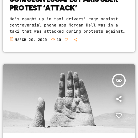
PROTEST ‘ATTACK’
He's caught up in taxi drivers' rage against
controversial phone app Morgan Hell was in a
taxi that was attacked during protests against
the controversial Uber app in Paris. The Hole
today
MARCH 20, 2020
10
frontwoman was in a cab from Charles de Gaulle
airport to the centre of the French capital when
it was attacked with metal bats and rocks, she
says. And she adds that her driver was at one
point "taken […]
insert_link