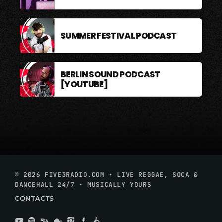
SUMMER FESTIVAL PODCAST
BERLIN SOUND PODCAST
[YOUTUBE]
© 2026 FIVE3RADIO.COM • LIVE REGGAE, SOCA &
DANCEHALL 24/7 • MUSICALLY YOURS
CONTACTS