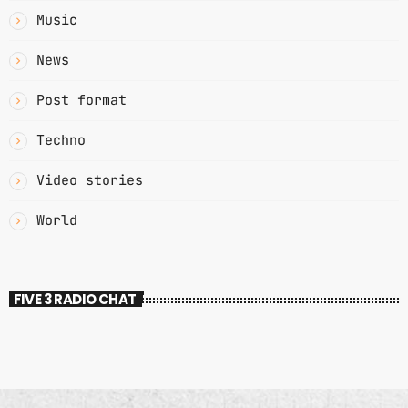
Music
News
Post format
Techno
Video stories
World
FIVE 3 RADIO CHAT