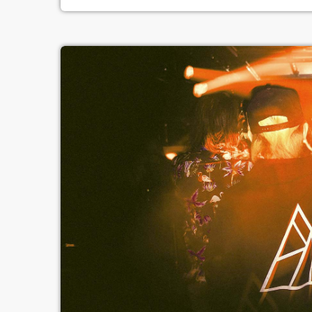
principally sound. Music may be u