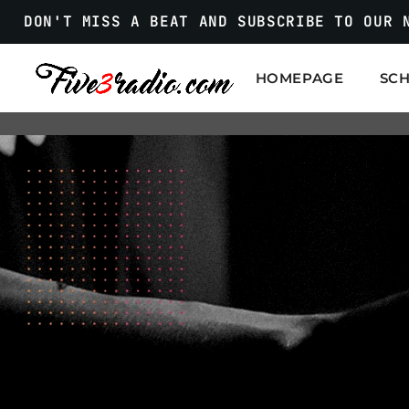
DON'T MISS A BEAT AND SUBSCRIBE TO OUR 
HOMEPAGE
SC