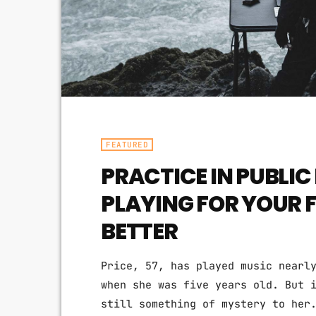
FEATURED
PRACTICE IN PUBLI
PLAYING FOR YOUR 
BETTER
Price, 57, has played music nearl
when she was five years old. But 
still something of mystery to her