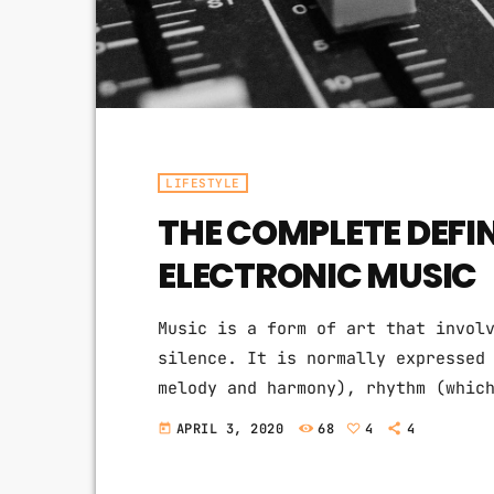
LIFESTYLE
THE COMPLETE DEFI
ELECTRONIC MUSIC
Music is a form of art that invol
silence. It is normally expressed
melody and harmony), rhythm (whic
quality of sound (which includes 
APRIL 3, 2020
68
4
4
today
texture). Music may also involve 
the construction of patterns and 