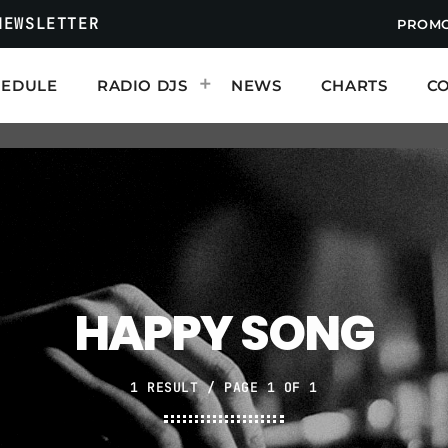
NEWSLETTER
PROM
HEDULE
RADIO DJS
NEWS
CHARTS
C
ABOUT THIS RADIO
We are music people. Just like you. T
mission is to search out and expose g
may never encounter it. So please enj
ends.
MENU
HAPPY SONG
Radio Shows
Events
1 RESULT / PAGE 1 OF 1
Contact us now!