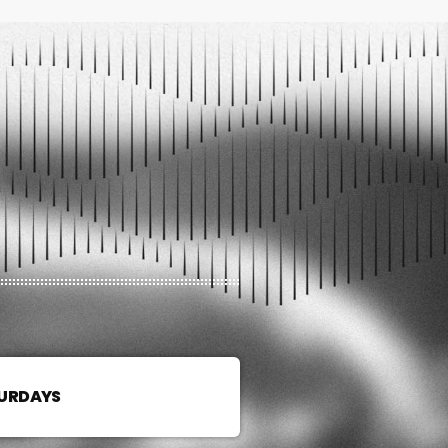
TURDAYS