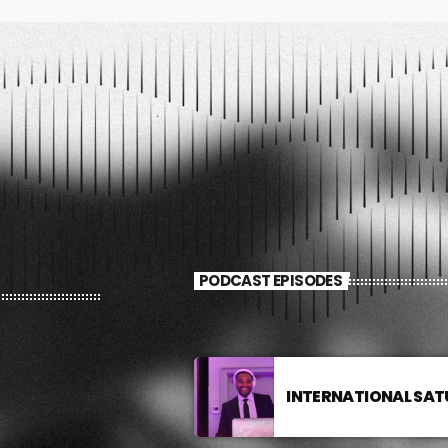
PODCAST EPISODES
INTERNATIONAL SA