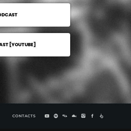
PODCAST
AST [YOUTUBE]
CONTACTS