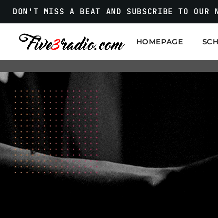
DON'T MISS A BEAT AND SUBSCRIBE TO OUR 
HOMEPAGE
SC