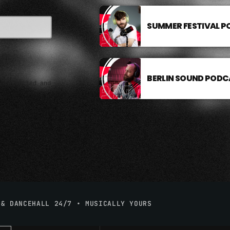
SUMMER FESTIVAL 
BERLIN SOUND PODC
e collected and
 & DANCEHALL 24/7 • MUSICALLY YOURS