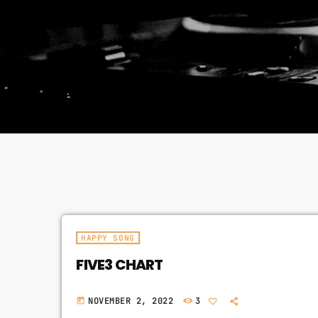
HAPPY SONG
FIVE3 CHART
NOVEMBER 2, 2022
3
today