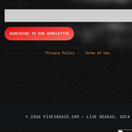
EMAIL ADDRESS*
By signing up, you understand and agree that your data will b
used subject to our
Privacy Policy
and
Terms of Use
.
© 2026 FIVE3RADIO.COM • LIVE REGGAE, SOCA