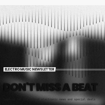
ELECTRO MUSIC NEWSLETTER
DON'T MISS A BEAT
Sign up for the latest electronic news and special deals