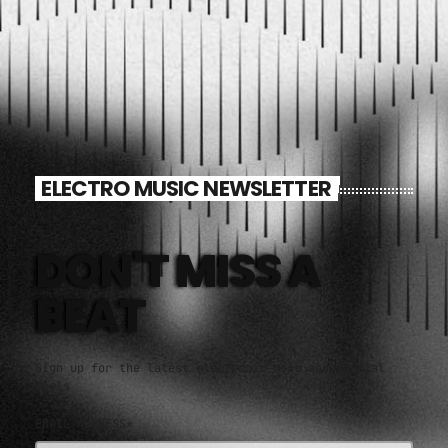
ELECTRO MUSIC NEWSLETTER
DON'T MISS A
BEAT
Sign up for the latest electronic news and special
deals
EMAIL ADDRESS*