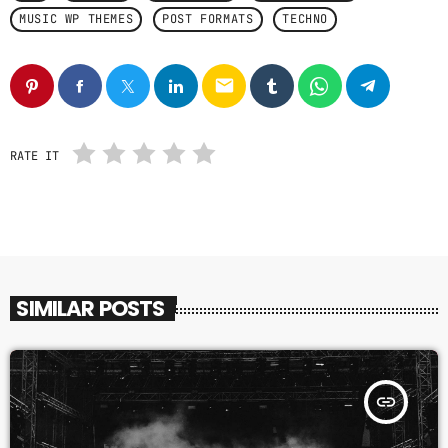
MUSIC WP THEMES
POST FORMATS
TECHNO
email
RATE IT
SIMILAR POSTS
insert_link