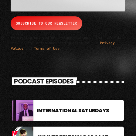
By signing up, you understand and agree that your data
will be collected and used subject to our
Privacy
Policy
and
Terms of Use
.
PODCAST EPISODES
INTERNATIONAL SATURDAYS