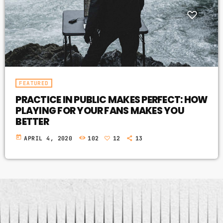
FEATURED
PRACTICE IN PUBLIC MAKES PERFECT: HOW
PLAYING FOR YOUR FANS MAKES YOU
BETTER
today
APRIL 4, 2020
102
12
13