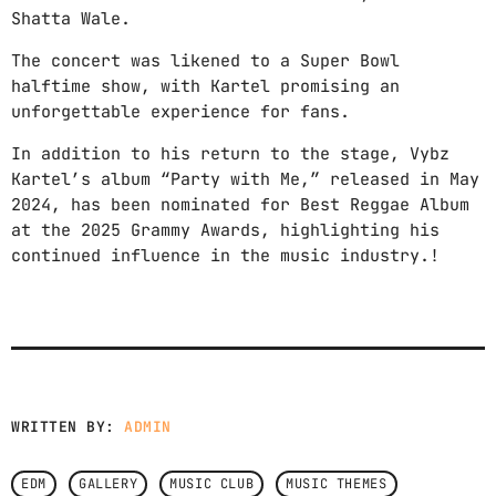
Shatta Wale.
Radio Shows
The concert was likened to a Super Bowl
Events
halftime show, with Kartel promising an
unforgettable experience for fans.
Contact us now!
In addition to his return to the stage, Vybz
Kartel’s album “Party with Me,” released in May
2024, has been nominated for Best Reggae Album
at the 2025 Grammy Awards, highlighting his
continued influence in the music industry.!
WRITTEN BY:
ADMIN
EDM
GALLERY
MUSIC CLUB
MUSIC THEMES