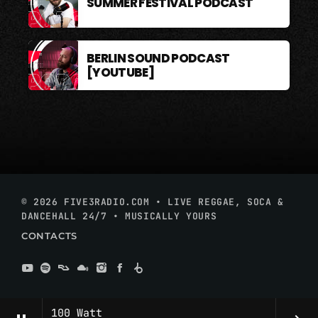
SUMMER FESTIVAL PODCAST
BERLIN SOUND PODCAST
[YOUTUBE]
© 2026 FIVE3RADIO.COM • LIVE REGGAE, SOCA &
DANCEHALL 24/7 • MUSICALLY YOURS
CONTACTS
100 Watt