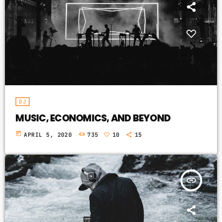
DJ
MUSIC, ECONOMICS, AND BEYOND
today
APRIL 5, 2020
735
10
15
insert_link