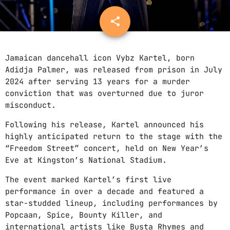
ONEIL
share
email
PROMOTE
WAYNICE
CONTACTS
RIDDIM
Jamaican dancehall icon Vybz Kartel, born
PODCASTS
PRIMINISTA
Adidja Palmer, was released from prison in July
2024 after serving 13 years for a murder
JOSA
conviction that was overturned due to juror
misconduct.
GRAYBEARD
ABOUT THIS RADIO
FURIOUS
Following his release, Kartel announced his
We are music people. Just like you. This
highly anticipated return to the stage with the
radio is a mirror of our souls. Our mission
“Freedom Street” concert, held on New Year’s
is to search out and expose great new music
Eve at Kingston’s National Stadium.
to people who otherwise may never encounter
it. So please enjoy our vibes, cause our
The event marked Kartel’s first live
music never ends.
performance in over a decade and featured a
star-studded lineup, including performances by
MENU
Popcaan, Spice, Bounty Killer, and
international artists like Busta Rhymes and